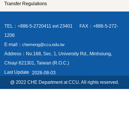
Transfer Regulations
TEL：+886-5-2720411 ext 23401 FAX：+886-5-272-
1206
E-mail：
chemeng@ccu.edu.tw
Address：No.168, Sec. 1, University Rd., Minhsiung,
Chiayi 621301, Taiwan (R.O.C.)
Last Update
2026-08-03
@ 2022 CHE Department at CCU. All rights reserved.