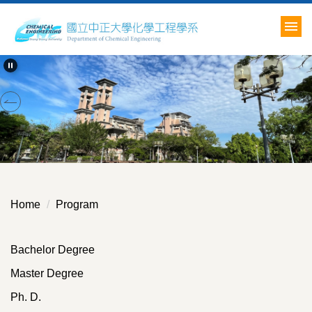
Jump
to
the
main
content
block
Home
Program
Bachelor Degree
Master Degree
Ph. D.