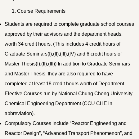
Course Requirements
Students are required to complete graduate school courses
approved by their advisors and the department heads,
worth 34 credit hours. (This includes 4 credit hours of
Graduate Seminars(I),(II),(III),(IV) and 6 credit hours of
Master Thesis(I),(II),(III)) In addition to Graduate Seminars
and Master Thesis, they are also required to have
completed at least 18 credit hours worth of Department
Elective Courses run by National Chung Cheng University
Chemical Engineering Department (CCU CHE in
abbreviation).
Compulsory Courses include “Reactor Engineering and
Reactor Design”, “Advanced Transport Phenomenon”, and