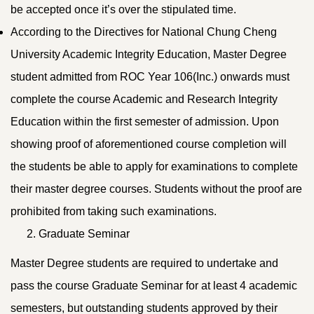
be accepted once it’s over the stipulated time.
According to the Directives for National Chung Cheng
University Academic Integrity Education, Master Degree
student admitted from ROC Year 106(Inc.) onwards must
complete the course Academic and Research Integrity
Education within the first semester of admission. Upon
showing proof of aforementioned course completion will
the students be able to apply for examinations to complete
their master degree courses. Students without the proof are
prohibited from taking such examinations.
Graduate Seminar
Master Degree students are required to undertake and
pass the course Graduate Seminar for at least 4 academic
semesters, but outstanding students approved by their