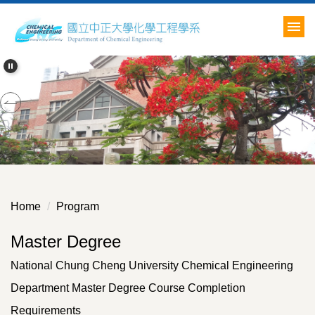
Jump
to
the
main
content
block
Home
Program
Master Degree
National Chung Cheng University Chemical Engineering
Department Master Degree Course Completion
Requirements