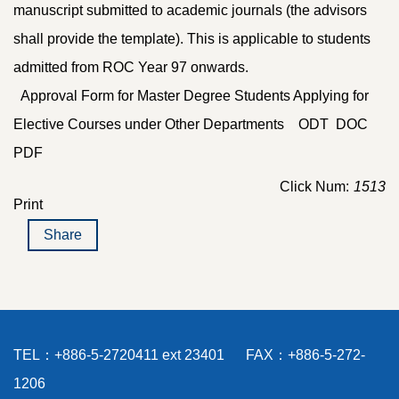
manuscript submitted to academic journals (the advisors
shall provide the template). This is applicable to students
admitted from ROC Year 97 onwards.
Approval Form for Master Degree Students Applying for
Elective Courses under Other Departments
ODT
DOC
PDF
Click Num:
1513
Print
Share
TEL：+886-5-2720411 ext 23401 FAX：+886-5-272-
1206