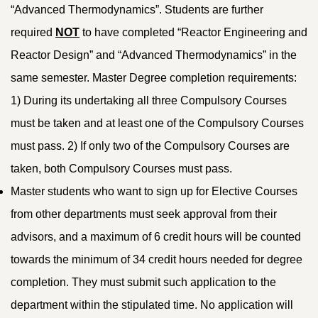
“Advanced Thermodynamics”. Students are further
required
NOT
to have completed “Reactor Engineering and
Reactor Design” and “Advanced Thermodynamics” in the
same semester. Master Degree completion requirements:
1) During its undertaking all three Compulsory Courses
must be taken and at least one of the Compulsory Courses
must pass. 2) If only two of the Compulsory Courses are
taken, both Compulsory Courses must pass.
Master students who want to sign up for Elective Courses
from other departments must seek approval from their
advisors, and a maximum of 6 credit hours will be counted
towards the minimum of 34 credit hours needed for degree
completion. They must submit such application to the
department within the stipulated time. No application will