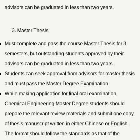
advisors can be graduated in less than two years.
Master Thesis
Must complete and pass the course Master Thesis for 3
semesters, but outstanding students approved by their
advisors can be graduated in less than two years.
Students can seek approval from advisors for master thesis
and must pass the Master Degree Examination.
While making application for final oral examination,
Chemical Engineering Master Degree students should
prepare the relevant review materials and submit one copy
of thesis manuscript written in either Chinese or English.
The format should follow the standards as that of the