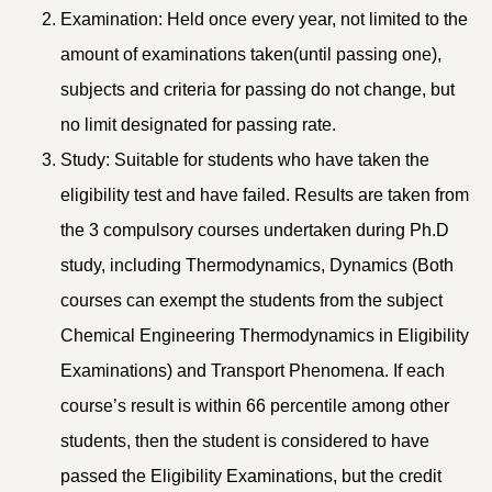
Examination: Held once every year, not limited to the
amount of examinations taken(until passing one),
subjects and criteria for passing do not change, but
no limit designated for passing rate.
Study: Suitable for students who have taken the
eligibility test and have failed. Results are taken from
the 3 compulsory courses undertaken during Ph.D
study, including Thermodynamics, Dynamics (Both
courses can exempt the students from the subject
Chemical Engineering Thermodynamics in Eligibility
Examinations) and Transport Phenomena. If each
course’s result is within 66 percentile among other
students, then the student is considered to have
passed the Eligibility Examinations, but the credit