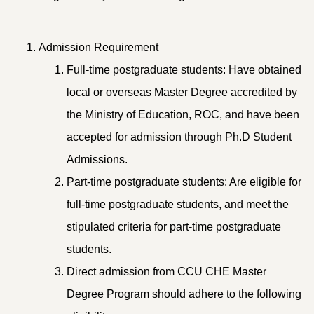
Admission Requirement
Full-time postgraduate students: Have obtained
local or overseas Master Degree accredited by
the Ministry of Education, ROC, and have been
accepted for admission through Ph.D Student
Admissions.
Part-time postgraduate students: Are eligible for
full-time postgraduate students, and meet the
stipulated criteria for part-time postgraduate
students.
Direct admission from CCU CHE Master
Degree Program should adhere to the following