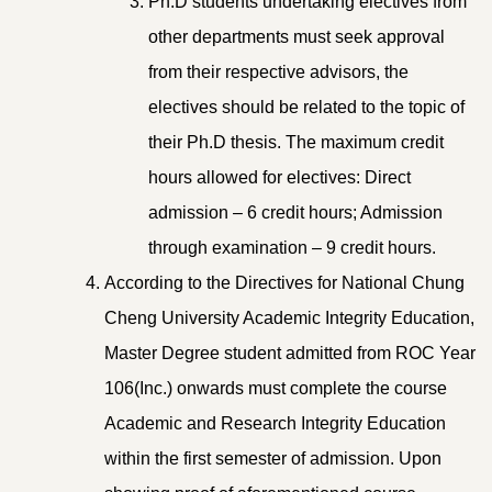
Ph.D students undertaking electives from
other departments must seek approval
from their respective advisors, the
electives should be related to the topic of
their Ph.D thesis. The maximum credit
hours allowed for electives: Direct
admission – 6 credit hours; Admission
through examination – 9 credit hours.
According to the Directives for National Chung
Cheng University Academic Integrity Education,
Master Degree student admitted from ROC Year
106(Inc.) onwards must complete the course
Academic and Research Integrity Education
within the first semester of admission. Upon