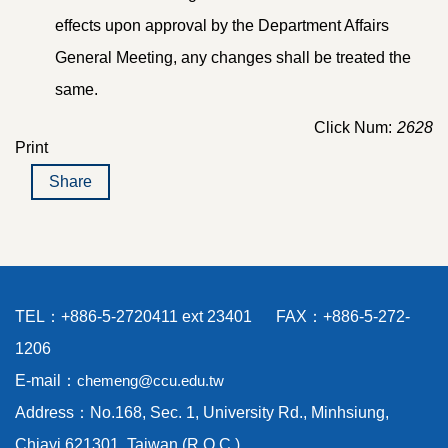
effects upon approval by the Department Affairs
General Meeting, any changes shall be treated the
same.
Click Num:
2628
Print
Share
TEL：+886-5-2720411 ext 23401 FAX：+886-5-272-
1206
E-mail：
chemeng@ccu.edu.tw
Address：No.168, Sec. 1, University Rd., Minhsiung,
Chiayi 621301, Taiwan (R.O.C.)