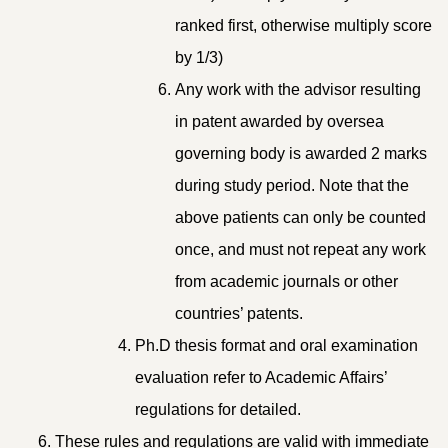
ranked first, otherwise multiply score
by 1/3)
Any work with the advisor resulting
in patent awarded by oversea
governing body is awarded 2 marks
during study period. Note that the
above patients can only be counted
once, and must not repeat any work
from academic journals or other
countries’ patents.
Ph.D thesis format and oral examination
evaluation refer to Academic Affairs’
regulations for detailed.
These rules and regulations are valid with immediate