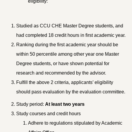
eligibility:
Studied as CCU CHE Master Degree students, and
had completed 18 credit hours in first academic year.
Ranking during the first academic year should be
within 50 percentile among other year one Master
Degree students, or have shown potential for
research and recommended by the advisor.
Fulfill the above 2 criteria, applicants’ eligibility
should pass evaluation by the evaluation committee.
Study period:
At least two years
Study courses and credit hours
Adhere to regulations stipulated by Academic