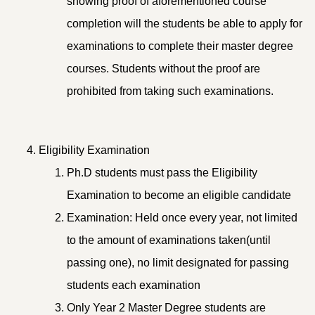
showing proof of aforementioned course
completion will the students be able to apply for
examinations to complete their master degree
courses. Students without the proof are
prohibited from taking such examinations.
Eligibility Examination
Ph.D students must pass the Eligibility
Examination to become an eligible candidate
Examination: Held once every year, not limited
to the amount of examinations taken(until
passing one), no limit designated for passing
students each examination
Only Year 2 Master Degree students are