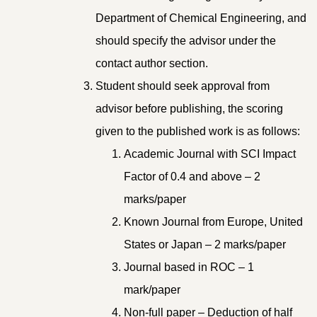
Department of Chemical Engineering, and
should specify the advisor under the
contact author section.
Student should seek approval from
advisor before publishing, the scoring
given to the published work is as follows:
Academic Journal with SCI Impact
Factor of 0.4 and above – 2
marks/paper
Known Journal from Europe, United
States or Japan – 2 marks/paper
Journal based in ROC – 1
mark/paper
Non-full paper – Deduction of half