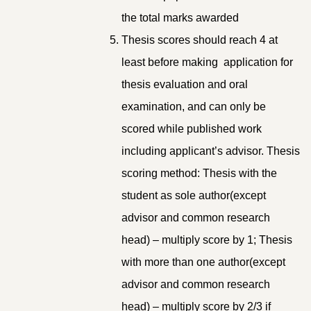
the total marks awarded
Thesis scores should reach 4 at
least before making application for
thesis evaluation and oral
examination, and can only be
scored while published work
including applicant’s advisor. Thesis
scoring method: Thesis with the
student as sole author(except
advisor and common research
head) – multiply score by 1; Thesis
with more than one author(except
advisor and common research
head) – multiply score by 2/3 if