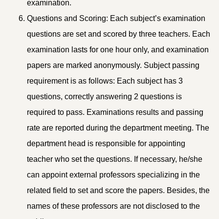
examination.
Questions and Scoring: Each subject’s examination
questions are set and scored by three teachers. Each
examination lasts for one hour only, and examination
papers are marked anonymously. Subject passing
requirement is as follows: Each subject has 3
questions, correctly answering 2 questions is
required to pass. Examinations results and passing
rate are reported during the department meeting. The
department head is responsible for appointing
teacher who set the questions. If necessary, he/she
can appoint external professors specializing in the
related field to set and score the papers. Besides, the
names of these professors are not disclosed to the