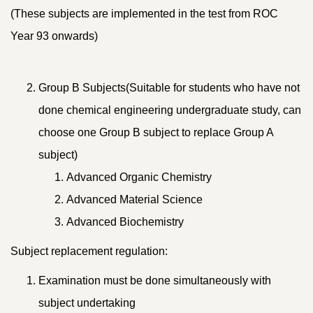
(These subjects are implemented in the test from ROC
Year 93 onwards)
Group B Subjects(Suitable for students who have not
done chemical engineering undergraduate study, can
choose one Group B subject to replace Group A
subject)
Advanced Organic Chemistry
Advanced Material Science
Advanced Biochemistry
Subject replacement regulation:
Examination must be done simultaneously with
subject undertaking