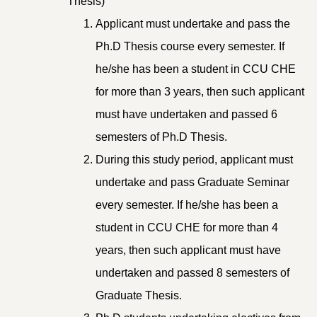
Thesis)
Applicant must undertake and pass the
Ph.D Thesis course every semester. If
he/she has been a student in CCU CHE
for more than 3 years, then such applicant
must have undertaken and passed 6
semesters of Ph.D Thesis.
During this study period, applicant must
undertake and pass Graduate Seminar
every semester. If he/she has been a
student in CCU CHE for more than 4
years, then such applicant must have
undertaken and passed 8 semesters of
Graduate Thesis.