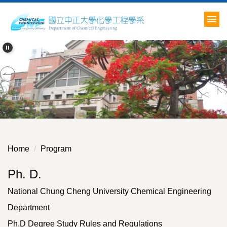
Jump
to
the
main
content
block
Home
Program
Ph. D.
National Chung Cheng University Chemical Engineering
Department
Ph.D Degree Study Rules and Regulations