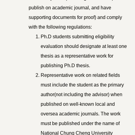
publish on academic journal, and have
supporting documents for proof) and comply
with the following regulations:
Ph.D students submitting eligibility
evaluation should designate at least one
thesis as a representative work for
publishing Ph.D thesis.
Representative work on related fields
must include the student as the primary
author(not including the advisor) when
published on well-known local and
oversea academic journals. The work
must be published under the name of
National Chung Cheng University