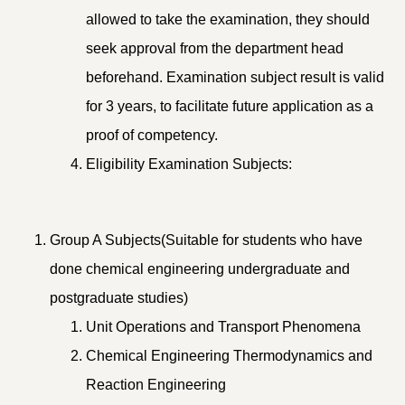
allowed to take the examination, they should
seek approval from the department head
beforehand. Examination subject result is valid
for 3 years, to facilitate future application as a
proof of competency.
Eligibility Examination Subjects:
Group A Subjects(Suitable for students who have
done chemical engineering undergraduate and
postgraduate studies)
Unit Operations and Transport Phenomena
Chemical Engineering Thermodynamics and
Reaction Engineering