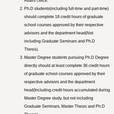
Affairs Office.
Ph.D students(including full-time and part-time)
should complete 18 credit hours of graduate
school courses approved by their respective
advisors and the department head(Not
including Graduate Seminars and Ph.D
Thesis).
Master Degree students pursuing Ph.D Degree
directly should at least complete 36 credit hours
of graduate school courses approved by their
respective advisors and the department
head(Including credit hours accumulated during
Master Degree study, but not including
Graduate Seminars, Master Thesis and Ph.D