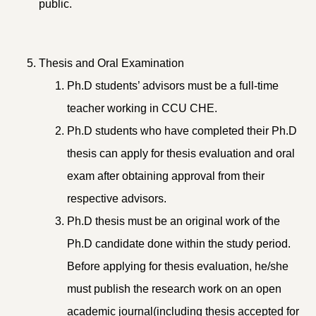
public.
Thesis and Oral Examination
Ph.D students’ advisors must be a full-time
teacher working in CCU CHE.
Ph.D students who have completed their Ph.D
thesis can apply for thesis evaluation and oral
exam after obtaining approval from their
respective advisors.
Ph.D thesis must be an original work of the
Ph.D candidate done within the study period.
Before applying for thesis evaluation, he/she
must publish the research work on an open
academic journal(including thesis accepted for