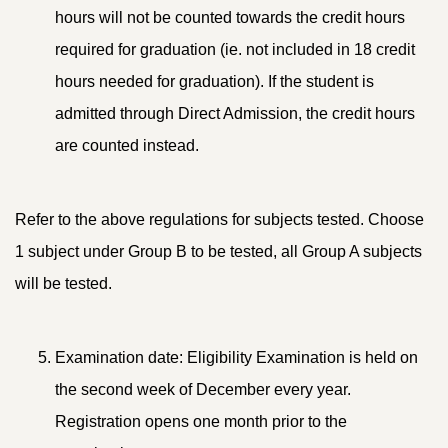
hours will not be counted towards the credit hours
required for graduation (ie. not included in 18 credit
hours needed for graduation). If the student is
admitted through Direct Admission, the credit hours
are counted instead.
Refer to the above regulations for subjects tested. Choose
1 subject under Group B to be tested, all Group A subjects
will be tested.
Examination date: Eligibility Examination is held on
the second week of December every year.
Registration opens one month prior to the