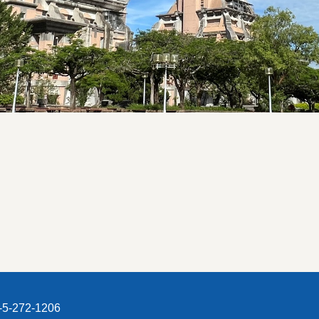
5-272-1206