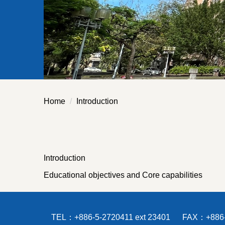
Home
Introduction
Introduction
Educational objectives and Core capabilities
TEL：+886-5-2720411 ext 23401 FAX：+886-