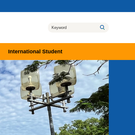
International Student