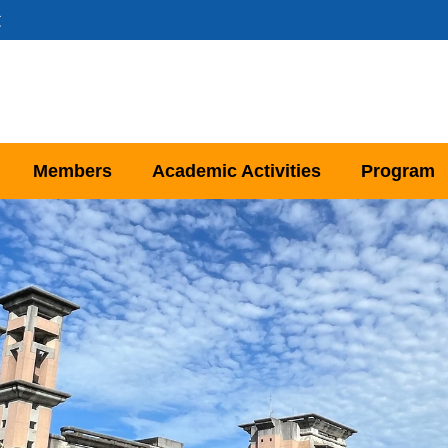
文
Members
Academic Activities
Program