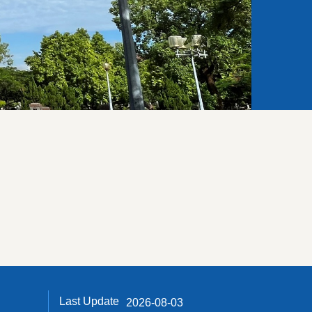
Last Update
2026-08-03