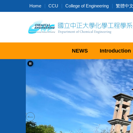
Jump
Home
CCU
College of Engineering
繁體中
to
the
main
content
block
NEWS
Introduction