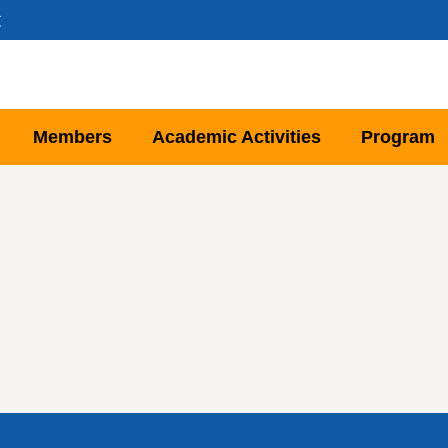
文
Members
Academic Activities
Program