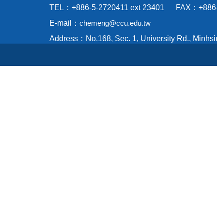
TEL：+886-5-2720411 ext 23401 FAX：+886-
E-mail：
chemeng@ccu.edu.tw
Address：No.168, Sec. 1, University Rd., Minhsi