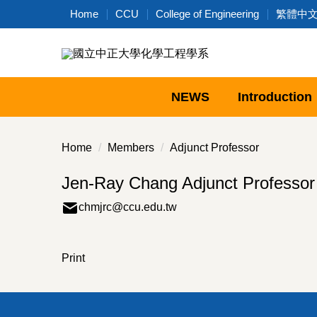
Jump
Home
CCU
College of Engineering
繁體中
to
the
main
content
block
NEWS
Introduction
Home
Members
Adjunct Professor
Jen-Ray Chang Adjunct Professor
chmjrc@ccu.edu.tw
Print