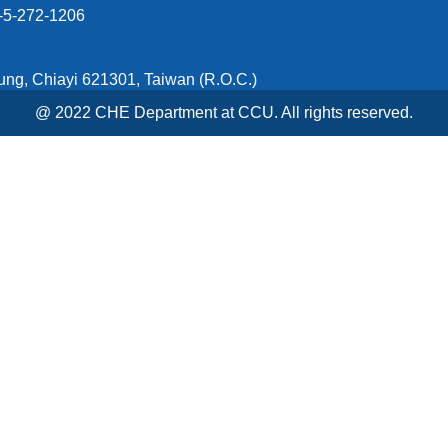
5-272-1206
ung, Chiayi 621301, Taiwan (R.O.C.)
@ 2022 CHE Department at CCU. All rights reserved.