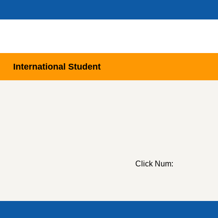
International Student
Click Num: