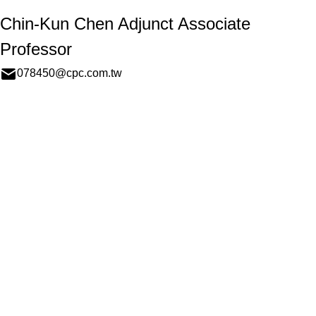
Chin-Kun Chen Adjunct Associate
Professor
078450@cpc.com.tw